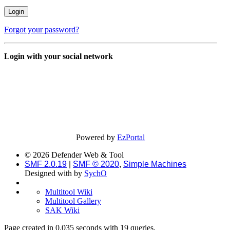
Forgot your password?
Login with your social network
Powered by
EzPortal
© 2026 Defender Web & Tool
SMF 2.0.19
|
SMF © 2020
,
Simple Machines
Designed with
by
SychO
Multitool Wiki
Multitool Gallery
SAK Wiki
Page created in 0.035 seconds with 19 queries.