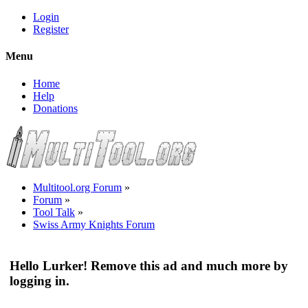
Login
Register
Menu
Home
Help
Donations
Multitool.org Forum
»
Forum
»
Tool Talk
»
Swiss Army Knights Forum
Hello Lurker! Remove this ad and much more by
logging in.