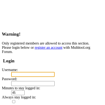
Warning!
Only registered members are allowed to access this section.
Please login below or
register an account
with Multitool.org
Forum.
Login
Username:
Password:
Minutes to stay logged in:
Always stay logged in: