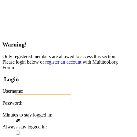
Warning!
Only registered members are allowed to access this section.
Please login below or
register an account
with Multitool.org
Forum.
Login
Username:
Password:
Minutes to stay logged in:
Always stay logged in: