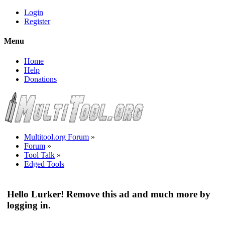
Login
Register
Menu
Home
Help
Donations
Multitool.org Forum
»
Forum
»
Tool Talk
»
Edged Tools
Hello Lurker! Remove this ad and much more by
logging in.