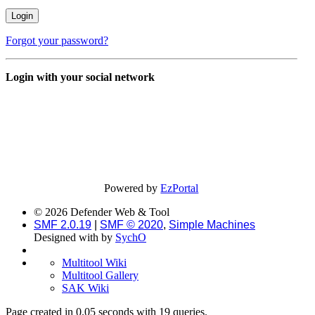
Forgot your password?
Login with your social network
Powered by
EzPortal
© 2026 Defender Web & Tool
SMF 2.0.19
|
SMF © 2020
,
Simple Machines
Designed with
by
SychO
Multitool Wiki
Multitool Gallery
SAK Wiki
Page created in 0.05 seconds with 19 queries.