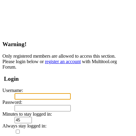
Warning!
Only registered members are allowed to access this section.
Please login below or
register an account
with Multitool.org
Forum.
Login
Username:
Password:
Minutes to stay logged in:
Always stay logged in: