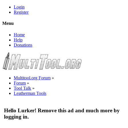
Login
Register
Menu
Home
Help
Donations
Multitool.org Forum
»
Forum
»
Tool Talk
»
Leatherman Tools
Hello Lurker! Remove this ad and much more by
logging in.