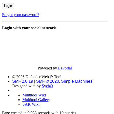
Forgot your password?
Login with your social network
Powered by
EzPortal
© 2026 Defender Web & Tool
SMF 2.0.19
|
SMF © 2020
,
Simple Machines
Designed with
by
SychO
Multitool Wiki
Multitool Gallery
SAK Wiki
Page created in 0.038 seconds with 19 queries.