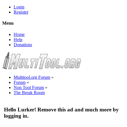
Login
Register
Menu
Home
Help
Donations
Multitool.org Forum
»
Forum
»
Non Tool Forum
»
The Break Room
Hello Lurker! Remove this ad and much more by
logging in.