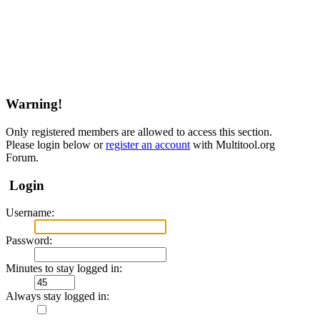
Warning!
Only registered members are allowed to access this section.
Please login below or
register an account
with Multitool.org
Forum.
Login
Username:
Password:
Minutes to stay logged in:
Always stay logged in: