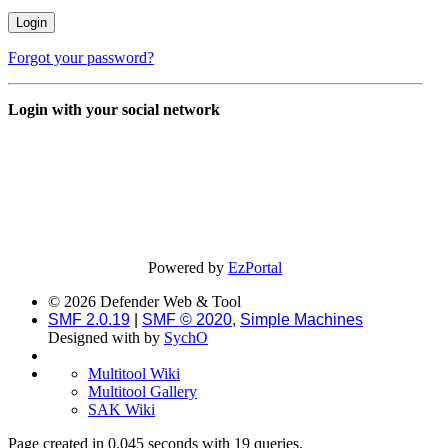
Forgot your password?
Login with your social network
Powered by
EzPortal
© 2026 Defender Web & Tool
SMF 2.0.19
|
SMF © 2020
,
Simple Machines
Designed with
by
SychO
Multitool Wiki
Multitool Gallery
SAK Wiki
Page created in 0.045 seconds with 19 queries.