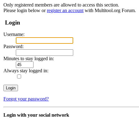
Only registered members are allowed to access this section.
Please login below or
register an account
with Multitool.org Forum.
Login
Username:
Password:
Minutes to stay logged in:
Always stay logged in:
Forgot your password?
Login with your social network