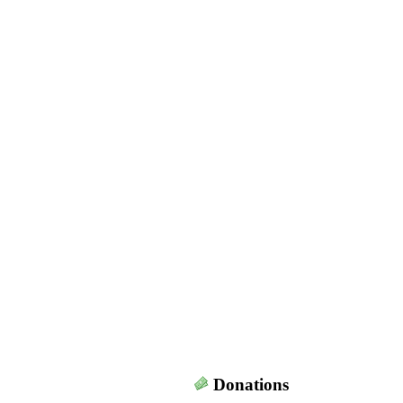
Donations