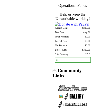
Operational Funds
Help us keep the
Unworkable working!
August Goal:
$300.00
Due Date:
Aug 31
Total Receipts:
$0.00
PayPal Fees:
$0.00
Net Balance:
$0.00
Below Goal:
$300.00
Site Currency:
USD
0%
Community
Links