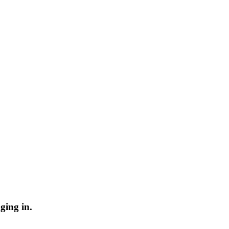
ging in.