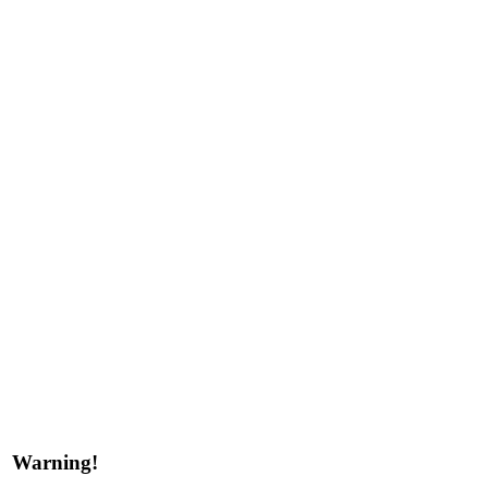
Warning!