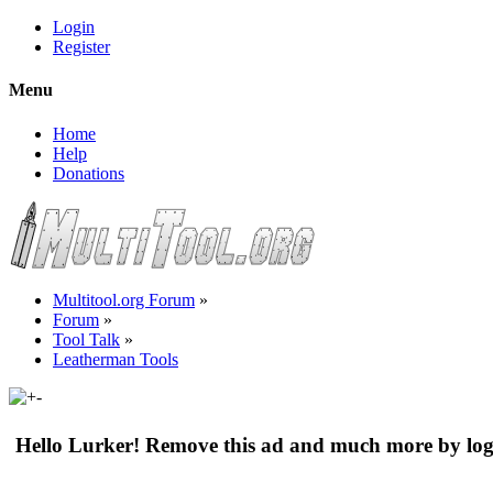
Login
Register
Menu
Home
Help
Donations
Multitool.org Forum
»
Forum
»
Tool Talk
»
Leatherman Tools
Hello Lurker! Remove this ad and much more by log