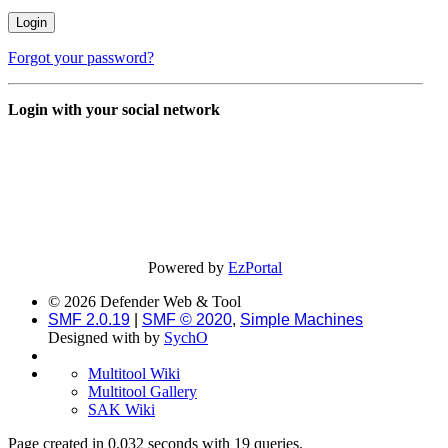
Forgot your password?
Login with your social network
Powered by
EzPortal
© 2026 Defender Web & Tool
SMF 2.0.19
|
SMF © 2020
,
Simple Machines
Designed with
by
SychO
Multitool Wiki
Multitool Gallery
SAK Wiki
Page created in 0.032 seconds with 19 queries.