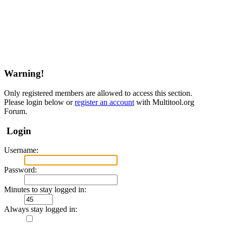
Warning!
Only registered members are allowed to access this section.
Please login below or
register an account
with Multitool.org
Forum.
Login
Username:
Password:
Minutes to stay logged in:
Always stay logged in: