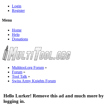
Login
Register
Menu
Home
Help
Donations
Multitool.org Forum
»
Forum
»
Tool Talk
»
Swiss Army Knights Forum
Hello Lurker! Remove this ad and much more by
logging in.