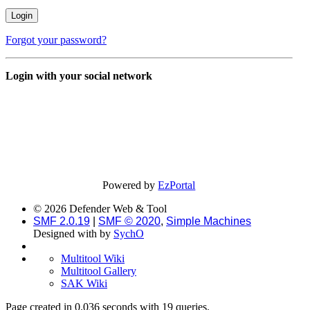
Forgot your password?
Login with your social network
Powered by
EzPortal
© 2026 Defender Web & Tool
SMF 2.0.19
|
SMF © 2020
,
Simple Machines
Designed with
by
SychO
Multitool Wiki
Multitool Gallery
SAK Wiki
Page created in 0.036 seconds with 19 queries.