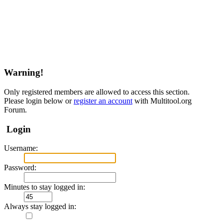
Warning!
Only registered members are allowed to access this section.
Please login below or
register an account
with Multitool.org
Forum.
Login
Username:
Password:
Minutes to stay logged in:
Always stay logged in: