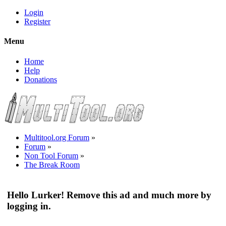
Login
Register
Menu
Home
Help
Donations
Multitool.org Forum
»
Forum
»
Non Tool Forum
»
The Break Room
Hello Lurker! Remove this ad and much more by
logging in.