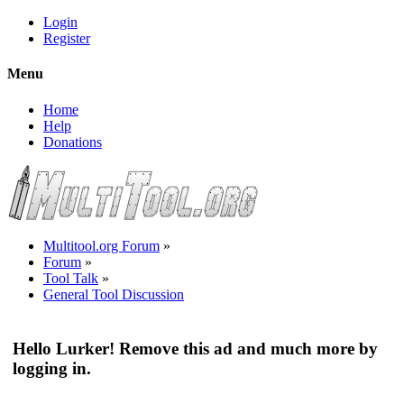
Login
Register
Menu
Home
Help
Donations
Multitool.org Forum
»
Forum
»
Tool Talk
»
General Tool Discussion
Hello Lurker! Remove this ad and much more by
logging in.