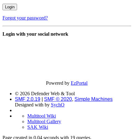
Forgot your password?
Login with your social network
Powered by
EzPortal
© 2026 Defender Web & Tool
SMF 2.0.19
|
SMF © 2020
,
Simple Machines
Designed with
by
SychO
Multitool Wiki
Multitool Gallery
SAK Wiki
Page created in 0.04 seconds with 19 queries.