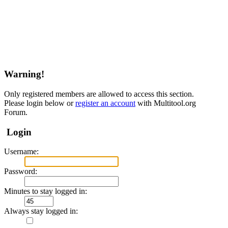
Warning!
Only registered members are allowed to access this section.
Please login below or
register an account
with Multitool.org
Forum.
Login
Username:
Password:
Minutes to stay logged in:
Always stay logged in: