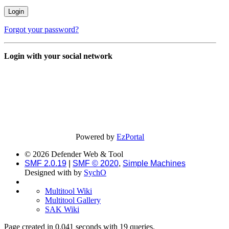
Forgot your password?
Login with your social network
Powered by
EzPortal
© 2026 Defender Web & Tool
SMF 2.0.19
|
SMF © 2020
,
Simple Machines
Designed with
by
SychO
Multitool Wiki
Multitool Gallery
SAK Wiki
Page created in 0.041 seconds with 19 queries.