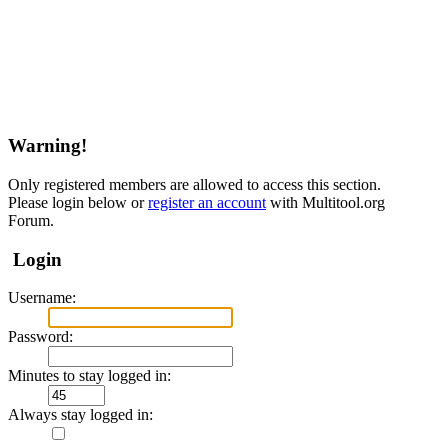
Warning!
Only registered members are allowed to access this section.
Please login below or
register an account
with Multitool.org
Forum.
Login
Username:
Password:
Minutes to stay logged in:
Always stay logged in: