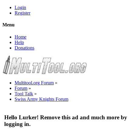
Login
Register
Menu
Home
Help
Donations
Multitool.org Forum
»
Forum
»
Tool Talk
»
Swiss Army Knights Forum
Hello Lurker! Remove this ad and much more by
logging in.