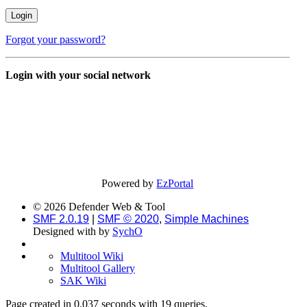
Forgot your password?
Login with your social network
Powered by
EzPortal
© 2026 Defender Web & Tool
SMF 2.0.19
|
SMF © 2020
,
Simple Machines
Designed with
by
SychO
Multitool Wiki
Multitool Gallery
SAK Wiki
Page created in 0.037 seconds with 19 queries.