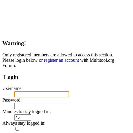
Warning!
Only registered members are allowed to access this section.
Please login below or
register an account
with Multitool.org
Forum.
Login
Username:
Password:
Minutes to stay logged in:
Always stay logged in: