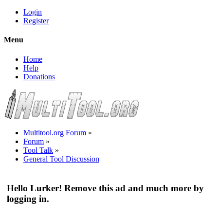
Login
Register
Menu
Home
Help
Donations
Multitool.org Forum
»
Forum
»
Tool Talk
»
General Tool Discussion
Hello Lurker! Remove this ad and much more by
logging in.