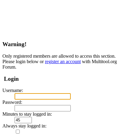
Warning!
Only registered members are allowed to access this section.
Please login below or
register an account
with Multitool.org
Forum.
Login
Username:
Password:
Minutes to stay logged in:
Always stay logged in: