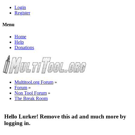
Login
Register
Menu
Home
Help
Donations
Multitool.org Forum
»
Forum
»
Non Tool Forum
»
The Break Room
Hello Lurker! Remove this ad and much more by
logging in.