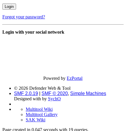
Forgot your password?
Login with your social network
Powered by
EzPortal
© 2026 Defender Web & Tool
SMF 2.0.19
|
SMF © 2020
,
Simple Machines
Designed with
by
SychO
Multitool Wiki
Multitool Gallery
SAK Wiki
Page created in 0.047 seconds with 19 queries.