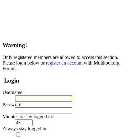
Warning!
Only registered members are allowed to access this section.
Please login below or
register an account
with Multitool.org
Forum.
Login
Username:
Password:
Minutes to stay logged in:
Always stay logged in: