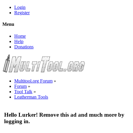
Login
Register
Menu
Home
Help
Donations
Multitool.org Forum
»
Forum
»
Tool Talk
»
Leatherman Tools
Hello Lurker! Remove this ad and much more by
logging in.