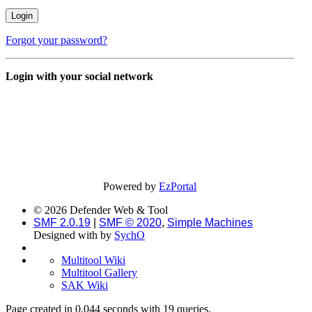
Forgot your password?
Login with your social network
Powered by
EzPortal
© 2026 Defender Web & Tool
SMF 2.0.19
|
SMF © 2020
,
Simple Machines
Designed with
by
SychO
Multitool Wiki
Multitool Gallery
SAK Wiki
Page created in 0.044 seconds with 19 queries.