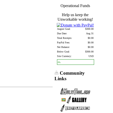
Operational Funds
Help us keep the
Unworkable working!
August Goal:
$300.00
Due Date:
Aug 31
Total Receipts:
$0.00
PayPal Fees:
$0.00
Net Balance:
$0.00
Below Goal:
$300.00
Site Currency:
USD
0%
Community
Links