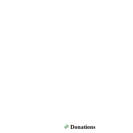
Donations