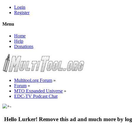
Login
Register
Menu
Home
Help
Donations
Multitool.org Forum
»
Forum
»
MTO Expanded Universe
»
EDC-TV Podcast Chat
Hello Lurker! Remove this ad and much more by log