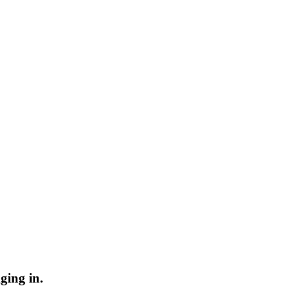
ging in.