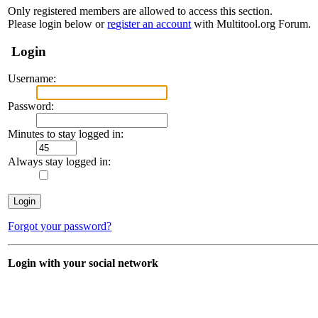
Only registered members are allowed to access this section.
Please login below or
register an account
with Multitool.org Forum.
Login
Username:
Password:
Minutes to stay logged in:
Always stay logged in:
Forgot your password?
Login with your social network