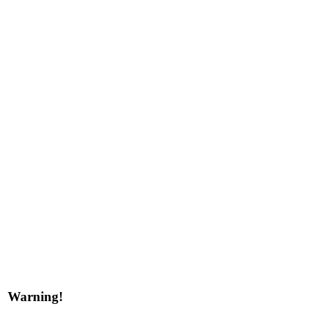
Warning!