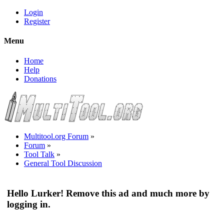
Login
Register
Menu
Home
Help
Donations
Multitool.org Forum
»
Forum
»
Tool Talk
»
General Tool Discussion
Hello Lurker! Remove this ad and much more by
logging in.