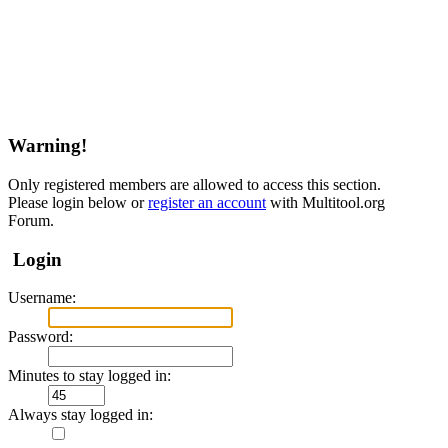
Warning!
Only registered members are allowed to access this section.
Please login below or
register an account
with Multitool.org
Forum.
Login
Username:
Password:
Minutes to stay logged in:
Always stay logged in: