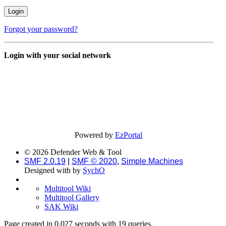
Forgot your password?
Login with your social network
Powered by
EzPortal
© 2026 Defender Web & Tool
SMF 2.0.19
|
SMF © 2020
,
Simple Machines
Designed with
by
SychO
Multitool Wiki
Multitool Gallery
SAK Wiki
Page created in 0.027 seconds with 19 queries.