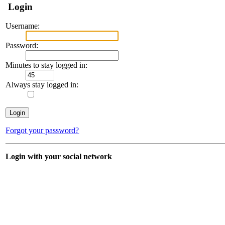
Login
Username:
Password:
Minutes to stay logged in:
Always stay logged in:
Forgot your password?
Login with your social network