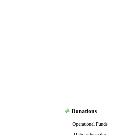
Donations
Operational Funds
Help us keep the