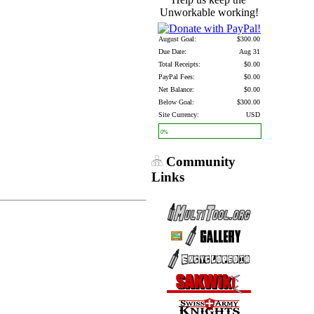
Unworkable working!
August Goal:
$300.00
Due Date:
Aug 31
Total Receipts:
$0.00
PayPal Fees:
$0.00
Net Balance:
$0.00
Below Goal:
$300.00
Site Currency:
USD
0%
Community
Links