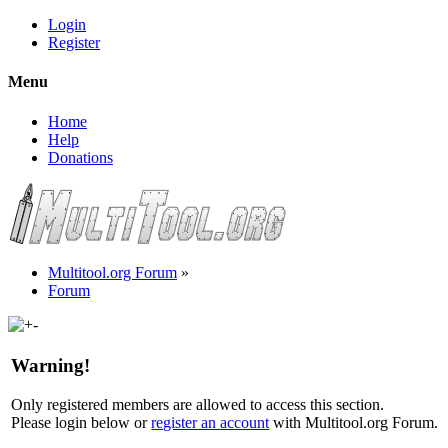
Login
Register
Menu
Home
Help
Donations
Multitool.org Forum
»
Forum
Warning!
Only registered members are allowed to access this section.
Please login below or
register an account
with Multitool.org Forum.