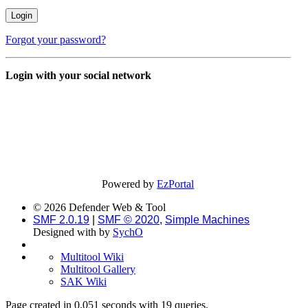
Forgot your password?
Login with your social network
Powered by
EzPortal
© 2026 Defender Web & Tool
SMF 2.0.19
|
SMF © 2020
,
Simple Machines
Designed with
by
SychO
Multitool Wiki
Multitool Gallery
SAK Wiki
Page created in 0.051 seconds with 19 queries.