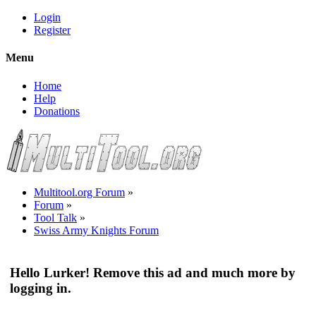
Login
Register
Menu
Home
Help
Donations
Multitool.org Forum
»
Forum
»
Tool Talk
»
Swiss Army Knights Forum
Hello Lurker! Remove this ad and much more by
logging in.