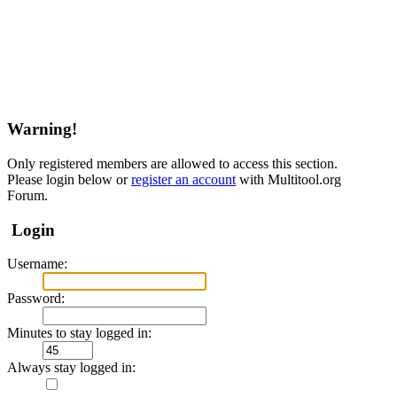
Warning!
Only registered members are allowed to access this section.
Please login below or
register an account
with Multitool.org
Forum.
Login
Username:
Password:
Minutes to stay logged in:
Always stay logged in: