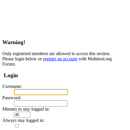
Warning!
Only registered members are allowed to access this section.
Please login below or
register an account
with Multitool.org
Forum.
Login
Username:
Password:
Minutes to stay logged in:
Always stay logged in: