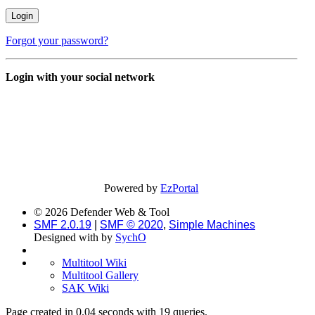
Forgot your password?
Login with your social network
Powered by
EzPortal
© 2026 Defender Web & Tool
SMF 2.0.19
|
SMF © 2020
,
Simple Machines
Designed with
by
SychO
Multitool Wiki
Multitool Gallery
SAK Wiki
Page created in 0.04 seconds with 19 queries.