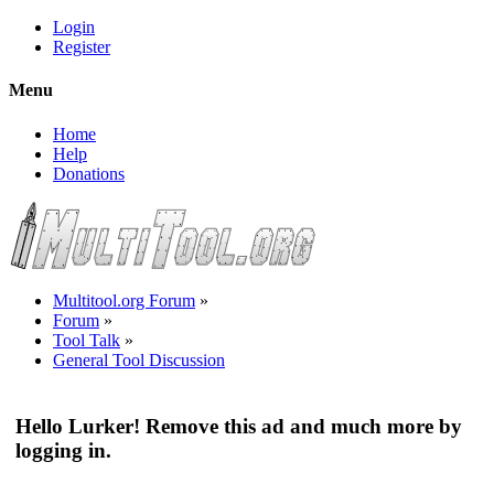
Login
Register
Menu
Home
Help
Donations
Multitool.org Forum
»
Forum
»
Tool Talk
»
General Tool Discussion
Hello Lurker! Remove this ad and much more by
logging in.