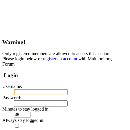
Warning!
Only registered members are allowed to access this section.
Please login below or
register an account
with Multitool.org
Forum.
Login
Username:
Password:
Minutes to stay logged in:
Always stay logged in: