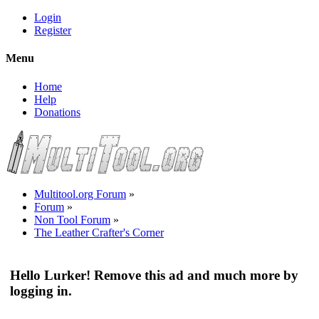
Login
Register
Menu
Home
Help
Donations
Multitool.org Forum
»
Forum
»
Non Tool Forum
»
The Leather Crafter's Corner
Hello Lurker! Remove this ad and much more by
logging in.