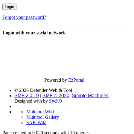
Forgot your password?
Login with your social network
Powered by
EzPortal
© 2026 Defender Web & Tool
SMF 2.0.19
|
SMF © 2020
,
Simple Machines
Designed with
by
SychO
Multitool Wiki
Multitool Gallery
SAK Wiki
Page created in 0.029 seconds with 19 queries.