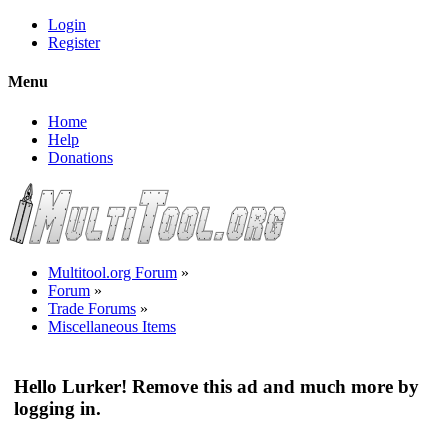
Login
Register
Menu
Home
Help
Donations
Multitool.org Forum
»
Forum
»
Trade Forums
»
Miscellaneous Items
Hello Lurker! Remove this ad and much more by
logging in.