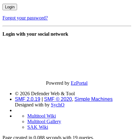
Forgot your password?
Login with your social network
Powered by
EzPortal
© 2026 Defender Web & Tool
SMF 2.0.19
|
SMF © 2020
,
Simple Machines
Designed with
by
SychO
Multitool Wiki
Multitool Gallery
SAK Wiki
Page created in 0.088 seconds with 19 queries.