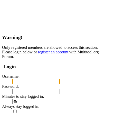
Warning!
Only registered members are allowed to access this section.
Please login below or
register an account
with Multitool.org
Forum.
Login
Username:
Password:
Minutes to stay logged in:
Always stay logged in: