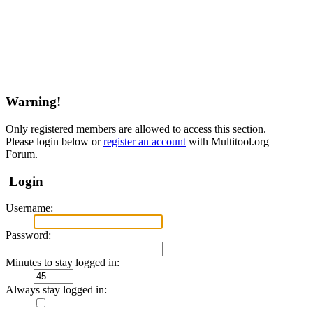
Warning!
Only registered members are allowed to access this section.
Please login below or
register an account
with Multitool.org
Forum.
Login
Username:
Password:
Minutes to stay logged in:
Always stay logged in: