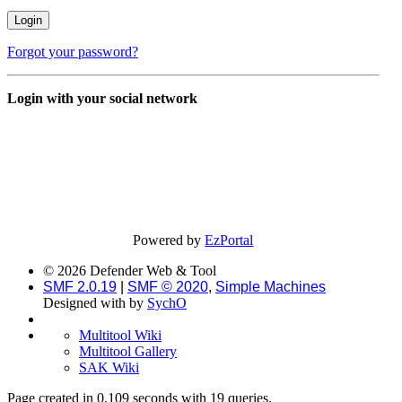
Forgot your password?
Login with your social network
Powered by
EzPortal
© 2026 Defender Web & Tool
SMF 2.0.19
|
SMF © 2020
,
Simple Machines
Designed with
by
SychO
Multitool Wiki
Multitool Gallery
SAK Wiki
Page created in 0.109 seconds with 19 queries.