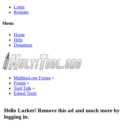
Login
Register
Menu
Home
Help
Donations
Multitool.org Forum
»
Forum
»
Tool Talk
»
Edged Tools
Hello Lurker! Remove this ad and much more by
logging in.