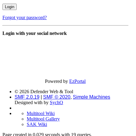
Forgot your password?
Login with your social network
Powered by
EzPortal
© 2026 Defender Web & Tool
SMF 2.0.19
|
SMF © 2020
,
Simple Machines
Designed with
by
SychO
Multitool Wiki
Multitool Gallery
SAK Wiki
Page created in 0.029 seconds with 19 queries.