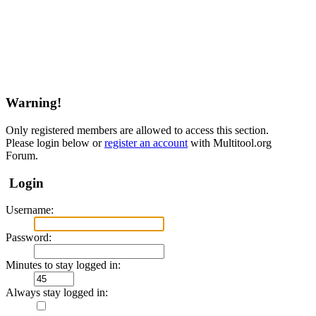
Warning!
Only registered members are allowed to access this section.
Please login below or
register an account
with Multitool.org
Forum.
Login
Username:
Password:
Minutes to stay logged in:
Always stay logged in: