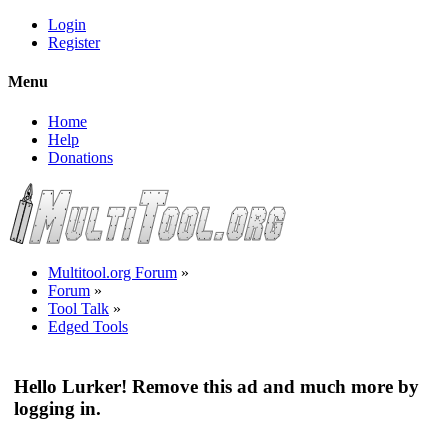
Login
Register
Menu
Home
Help
Donations
Multitool.org Forum
»
Forum
»
Tool Talk
»
Edged Tools
Hello Lurker! Remove this ad and much more by
logging in.