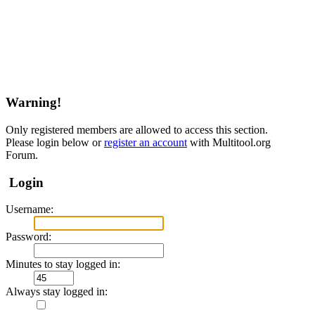
Warning!
Only registered members are allowed to access this section.
Please login below or
register an account
with Multitool.org
Forum.
Login
Username:
Password:
Minutes to stay logged in:
Always stay logged in: