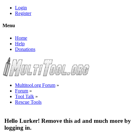
Login
Register
Menu
Home
Help
Donations
Multitool.org Forum
»
Forum
»
Tool Talk
»
Rescue Tools
Hello Lurker! Remove this ad and much more by
logging in.