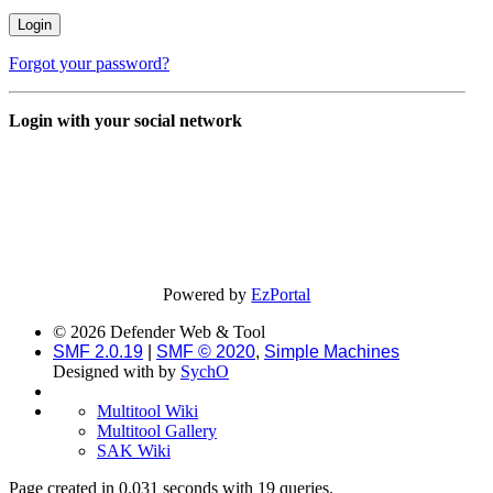
Forgot your password?
Login with your social network
Powered by
EzPortal
© 2026 Defender Web & Tool
SMF 2.0.19
|
SMF © 2020
,
Simple Machines
Designed with
by
SychO
Multitool Wiki
Multitool Gallery
SAK Wiki
Page created in 0.031 seconds with 19 queries.