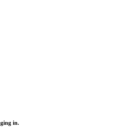
ging in.