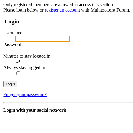
Only registered members are allowed to access this section.
Please login below or
register an account
with Multitool.org Forum.
Login
Username:
Password:
Minutes to stay logged in:
Always stay logged in:
Forgot your password?
Login with your social network