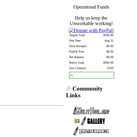
Operational Funds
Help us keep the
Unworkable working!
August Goal:
$300.00
Due Date:
Aug 31
Total Receipts:
$0.00
PayPal Fees:
$0.00
Net Balance:
$0.00
Below Goal:
$300.00
Site Currency:
USD
0%
Community
Links