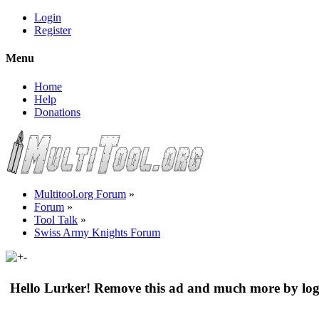
Login
Register
Menu
Home
Help
Donations
Multitool.org Forum
»
Forum
»
Tool Talk
»
Swiss Army Knights Forum
Hello Lurker! Remove this ad and much more by log