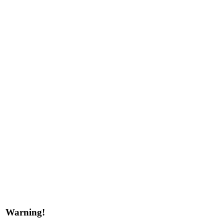
Warning!