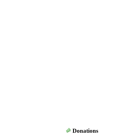
Donations