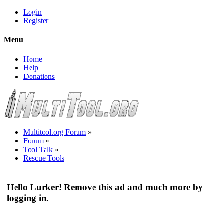
Login
Register
Menu
Home
Help
Donations
Multitool.org Forum
»
Forum
»
Tool Talk
»
Rescue Tools
Hello Lurker! Remove this ad and much more by
logging in.