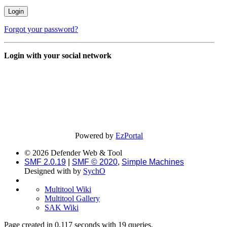
Forgot your password?
Login with your social network
Powered by
EzPortal
© 2026 Defender Web & Tool
SMF 2.0.19
|
SMF © 2020
,
Simple Machines
Designed with
by
SychO
Multitool Wiki
Multitool Gallery
SAK Wiki
Page created in 0.117 seconds with 19 queries.