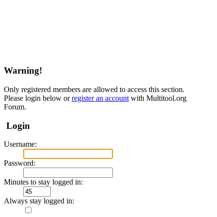
Warning!
Only registered members are allowed to access this section.
Please login below or
register an account
with Multitool.org
Forum.
Login
Username:
Password:
Minutes to stay logged in:
Always stay logged in: