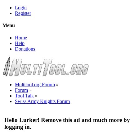
Login
Register
Menu
Home
Help
Donations
Multitool.org Forum
»
Forum
»
Tool Talk
»
Swiss Army Knights Forum
Hello Lurker! Remove this ad and much more by
logging in.