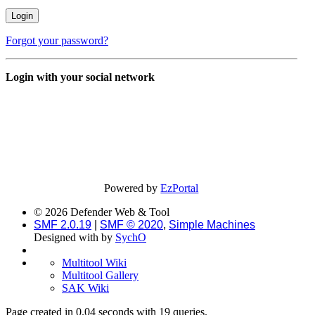
Forgot your password?
Login with your social network
Powered by
EzPortal
© 2026 Defender Web & Tool
SMF 2.0.19
|
SMF © 2020
,
Simple Machines
Designed with
by
SychO
Multitool Wiki
Multitool Gallery
SAK Wiki
Page created in 0.04 seconds with 19 queries.