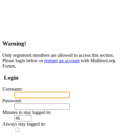
Warning!
Only registered members are allowed to access this section.
Please login below or
register an account
with Multitool.org
Forum.
Login
Username:
Password:
Minutes to stay logged in:
Always stay logged in: