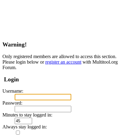
Warning!
Only registered members are allowed to access this section.
Please login below or
register an account
with Multitool.org
Forum.
Login
Username:
Password:
Minutes to stay logged in:
Always stay logged in: