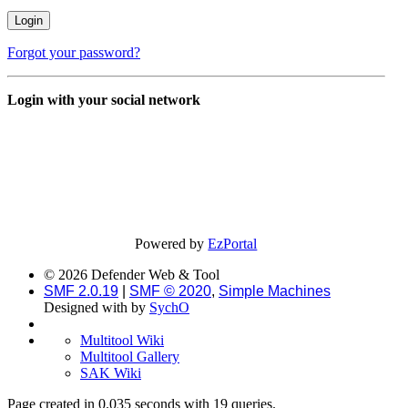
Forgot your password?
Login with your social network
Powered by
EzPortal
© 2026 Defender Web & Tool
SMF 2.0.19
|
SMF © 2020
,
Simple Machines
Designed with
by
SychO
Multitool Wiki
Multitool Gallery
SAK Wiki
Page created in 0.035 seconds with 19 queries.