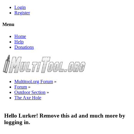
Login
Register
Menu
Home
Help
Donations
Multitool.org Forum
»
Forum
»
Outdoor Section
»
The Axe Hole
Hello Lurker! Remove this ad and much more by
logging in.