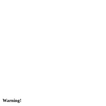
Warning!