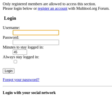
Only registered members are allowed to access this section.
Please login below or
register an account
with Multitool.org Forum.
Login
Username:
Password:
Minutes to stay logged in:
Always stay logged in:
Forgot your password?
Login with your social network