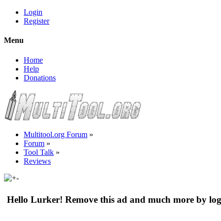
Login
Register
Menu
Home
Help
Donations
Multitool.org Forum
»
Forum
»
Tool Talk
»
Reviews
Hello Lurker! Remove this ad and much more by log