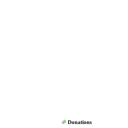
Donations