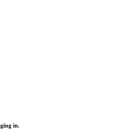
ging in.