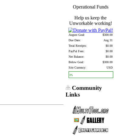
Operational Funds
Help us keep the
Unworkable working!
August Goal:
$300.00
Due Date:
Aug 31
Total Receipts:
$0.00
PayPal Fees:
$0.00
Net Balance:
$0.00
Below Goal:
$300.00
Site Currency:
USD
0%
Community
Links