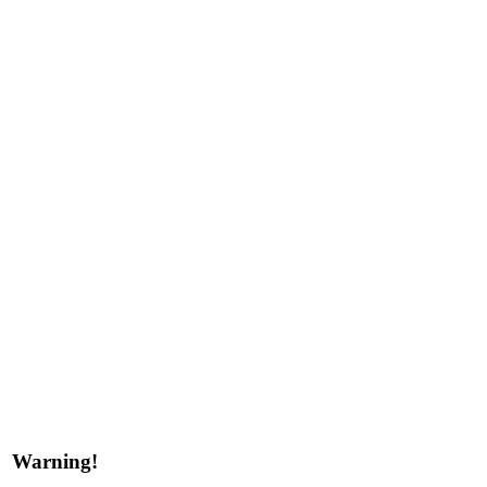
Warning!