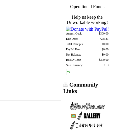
Operational Funds
Help us keep the
Unworkable working!
August Goal:
$300.00
Due Date:
Aug 31
Total Receipts:
$0.00
PayPal Fees:
$0.00
Net Balance:
$0.00
Below Goal:
$300.00
Site Currency:
USD
0%
Community
Links