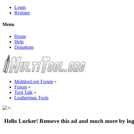
Login
Register
Menu
Home
Help
Donations
Multitool.org Forum
»
Forum
»
Tool Talk
»
Leatherman Tools
Hello Lurker! Remove this ad and much more by log