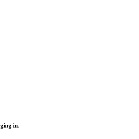
ging in.