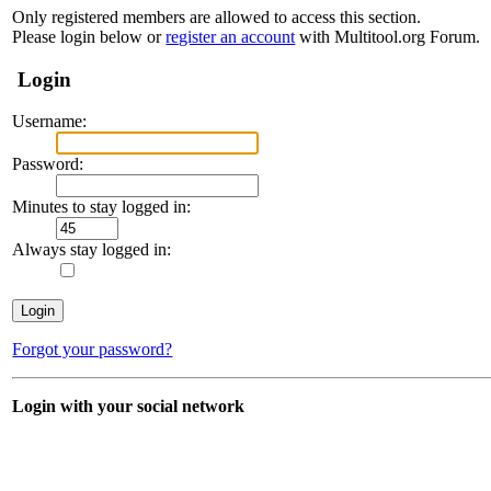
Only registered members are allowed to access this section.
Please login below or
register an account
with Multitool.org Forum.
Login
Username:
Password:
Minutes to stay logged in:
Always stay logged in:
Forgot your password?
Login with your social network