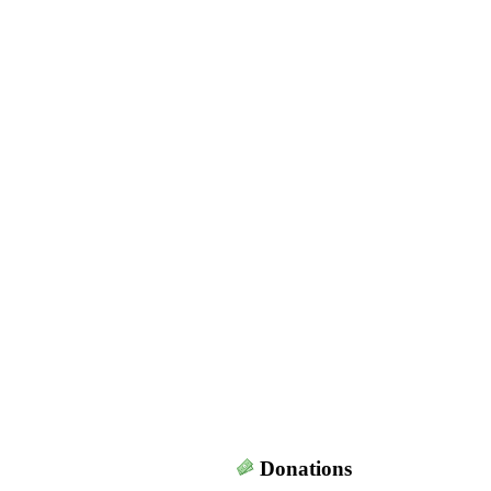
Donations