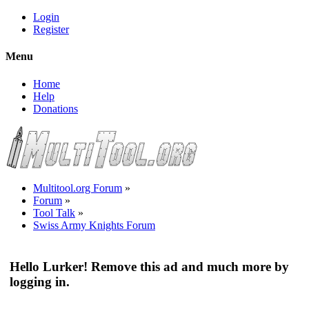
Login
Register
Menu
Home
Help
Donations
Multitool.org Forum
»
Forum
»
Tool Talk
»
Swiss Army Knights Forum
Hello Lurker! Remove this ad and much more by
logging in.