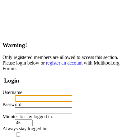
Warning!
Only registered members are allowed to access this section.
Please login below or
register an account
with Multitool.org
Forum.
Login
Username:
Password:
Minutes to stay logged in:
Always stay logged in: