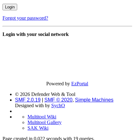
Forgot your password?
Login with your social network
Powered by
EzPortal
© 2026 Defender Web & Tool
SMF 2.0.19
|
SMF © 2020
,
Simple Machines
Designed with
by
SychO
Multitool Wiki
Multitool Gallery
SAK Wiki
Page created in 0.022 seconds with 19 queries.