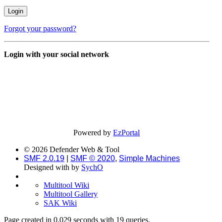
Forgot your password?
Login with your social network
Powered by
EzPortal
© 2026 Defender Web & Tool
SMF 2.0.19
|
SMF © 2020
,
Simple Machines
Designed with
by
SychO
Multitool Wiki
Multitool Gallery
SAK Wiki
Page created in 0.029 seconds with 19 queries.