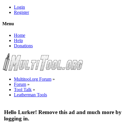
Login
Register
Menu
Home
Help
Donations
Multitool.org Forum
»
Forum
»
Tool Talk
»
Leatherman Tools
Hello Lurker! Remove this ad and much more by
logging in.