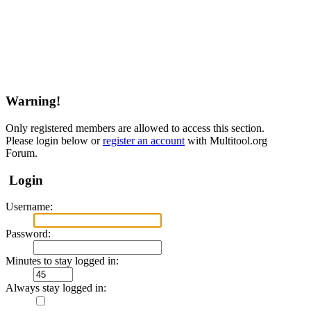
Warning!
Only registered members are allowed to access this section.
Please login below or
register an account
with Multitool.org
Forum.
Login
Username:
Password:
Minutes to stay logged in:
Always stay logged in: