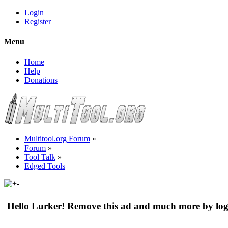
Login
Register
Menu
Home
Help
Donations
Multitool.org Forum
»
Forum
»
Tool Talk
»
Edged Tools
Hello Lurker! Remove this ad and much more by log