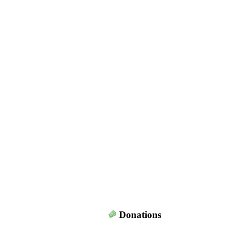
Donations