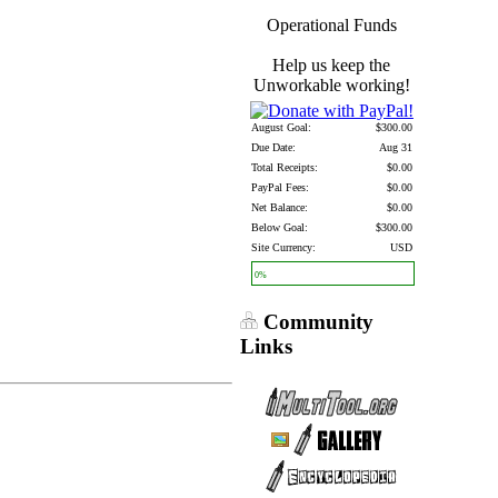
Operational Funds
Help us keep the
Unworkable working!
August Goal:
$300.00
Due Date:
Aug 31
Total Receipts:
$0.00
PayPal Fees:
$0.00
Net Balance:
$0.00
Below Goal:
$300.00
Site Currency:
USD
0%
Community
Links