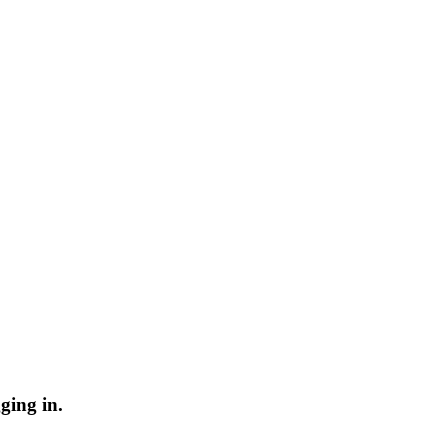
ging in.