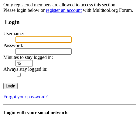
Only registered members are allowed to access this section.
Please login below or
register an account
with Multitool.org Forum.
Login
Username:
Password:
Minutes to stay logged in:
Always stay logged in:
Forgot your password?
Login with your social network