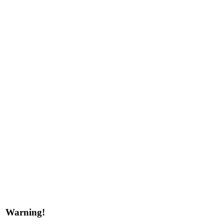
Warning!