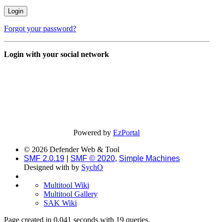
Forgot your password?
Login with your social network
Powered by
EzPortal
© 2026 Defender Web & Tool
SMF 2.0.19
|
SMF © 2020
,
Simple Machines
Designed with
by
SychO
Multitool Wiki
Multitool Gallery
SAK Wiki
Page created in 0.041 seconds with 19 queries.