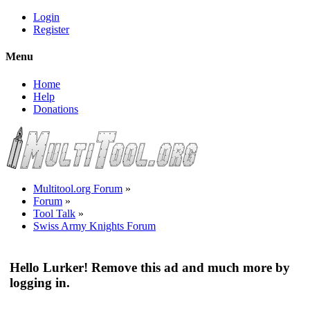
Login
Register
Menu
Home
Help
Donations
Multitool.org Forum
»
Forum
»
Tool Talk
»
Swiss Army Knights Forum
Hello Lurker! Remove this ad and much more by
logging in.