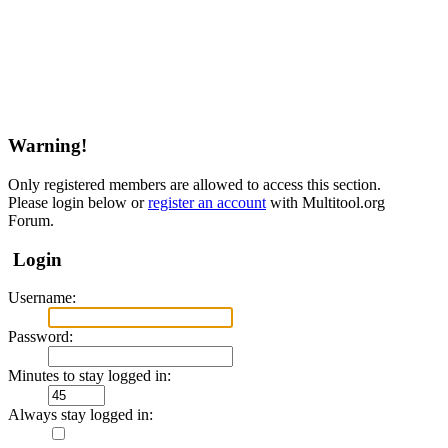
Warning!
Only registered members are allowed to access this section.
Please login below or
register an account
with Multitool.org
Forum.
Login
Username:
Password:
Minutes to stay logged in:
Always stay logged in: