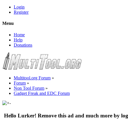
Login
Register
Menu
Home
Help
Donations
Multitool.org Forum
»
Forum
»
Non Tool Forum
»
Gadget Freak and EDC Forum
Hello Lurker! Remove this ad and much more by log