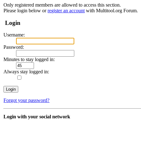
Only registered members are allowed to access this section.
Please login below or
register an account
with Multitool.org Forum.
Login
Username:
Password:
Minutes to stay logged in:
Always stay logged in:
Forgot your password?
Login with your social network