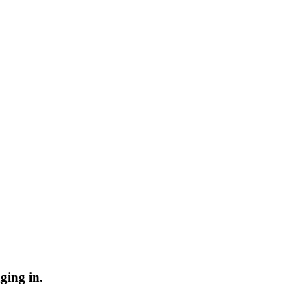
ging in.