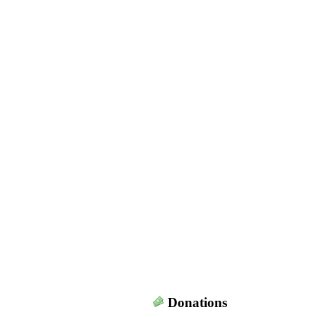
Donations