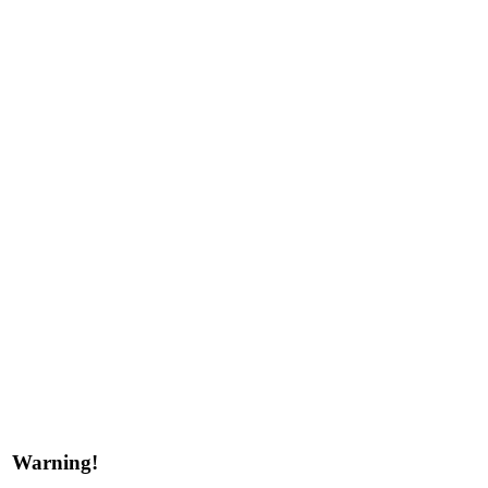
Warning!