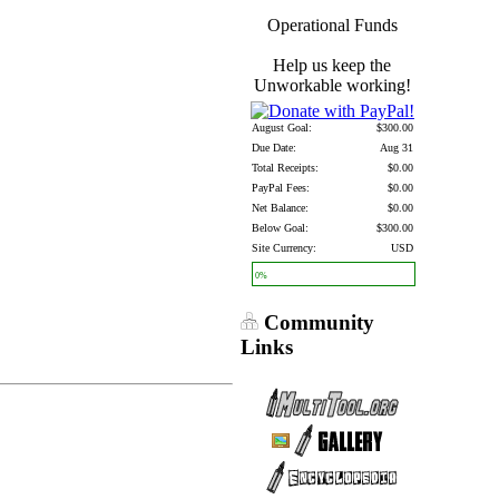
Operational Funds
Help us keep the
Unworkable working!
August Goal:
$300.00
Due Date:
Aug 31
Total Receipts:
$0.00
PayPal Fees:
$0.00
Net Balance:
$0.00
Below Goal:
$300.00
Site Currency:
USD
0%
Community
Links