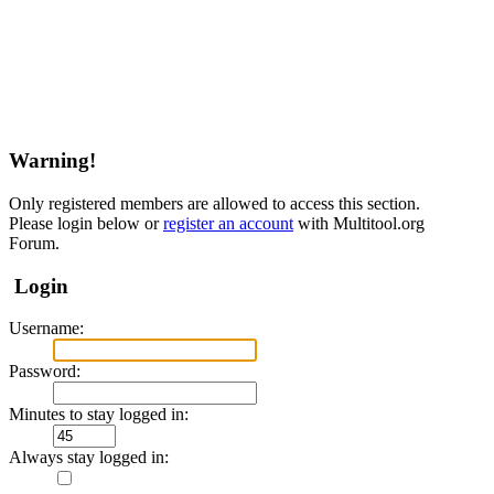
Warning!
Only registered members are allowed to access this section.
Please login below or
register an account
with Multitool.org
Forum.
Login
Username:
Password:
Minutes to stay logged in:
Always stay logged in: