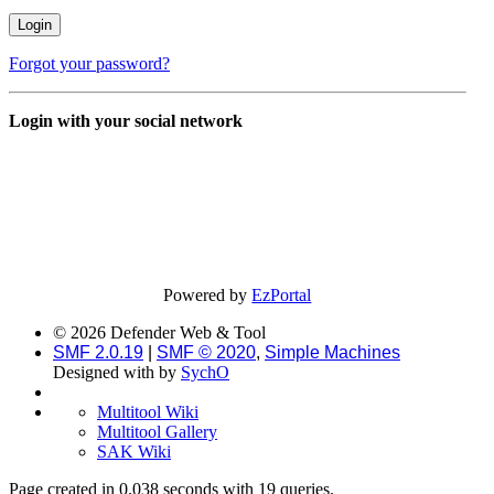
Forgot your password?
Login with your social network
Powered by
EzPortal
© 2026 Defender Web & Tool
SMF 2.0.19
|
SMF © 2020
,
Simple Machines
Designed with
by
SychO
Multitool Wiki
Multitool Gallery
SAK Wiki
Page created in 0.038 seconds with 19 queries.