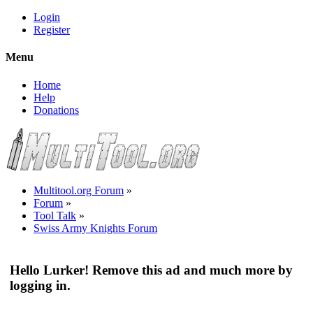
Login
Register
Menu
Home
Help
Donations
Multitool.org Forum
»
Forum
»
Tool Talk
»
Swiss Army Knights Forum
Hello Lurker! Remove this ad and much more by
logging in.