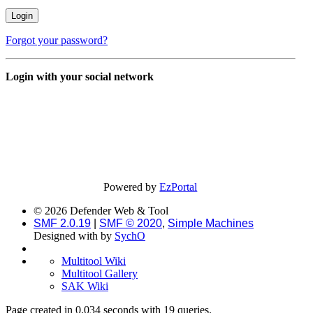
Forgot your password?
Login with your social network
Powered by
EzPortal
© 2026 Defender Web & Tool
SMF 2.0.19
|
SMF © 2020
,
Simple Machines
Designed with
by
SychO
Multitool Wiki
Multitool Gallery
SAK Wiki
Page created in 0.034 seconds with 19 queries.