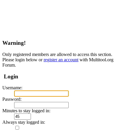
Warning!
Only registered members are allowed to access this section.
Please login below or
register an account
with Multitool.org
Forum.
Login
Username:
Password:
Minutes to stay logged in:
Always stay logged in: