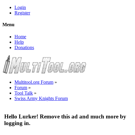
Login
Register
Menu
Home
Help
Donations
Multitool.org Forum
»
Forum
»
Tool Talk
»
Swiss Army Knights Forum
Hello Lurker! Remove this ad and much more by
logging in.