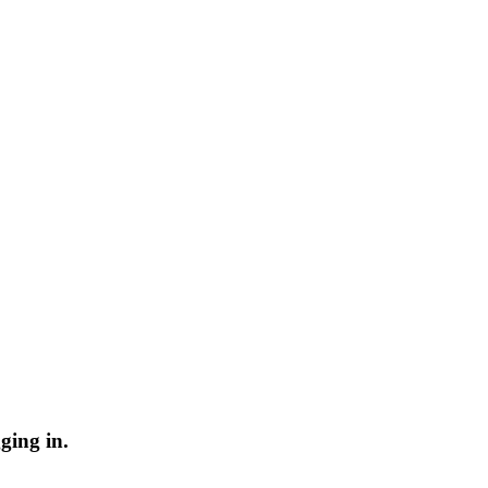
ging in.