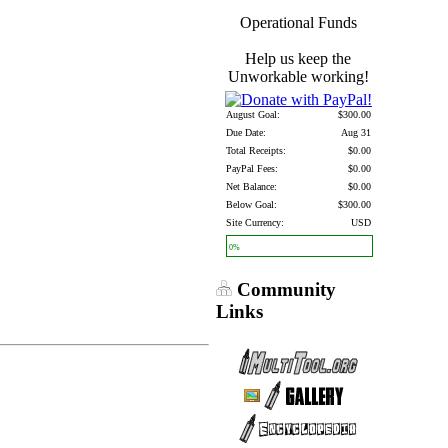
Operational Funds
Help us keep the
Unworkable working!
August Goal:
$300.00
Due Date:
Aug 31
Total Receipts:
$0.00
PayPal Fees:
$0.00
Net Balance:
$0.00
Below Goal:
$300.00
Site Currency:
USD
0%
Community
Links