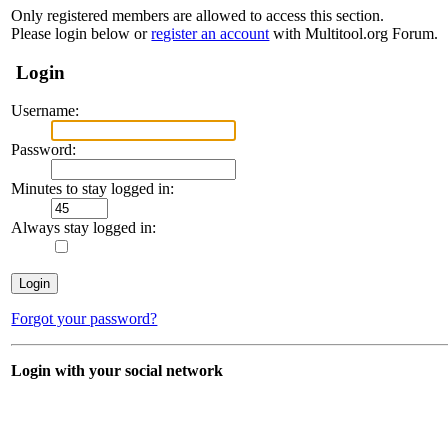
Only registered members are allowed to access this section.
Please login below or
register an account
with Multitool.org Forum.
Login
Username:
Password:
Minutes to stay logged in:
Always stay logged in:
Forgot your password?
Login with your social network