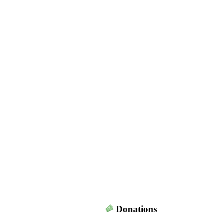
Donations