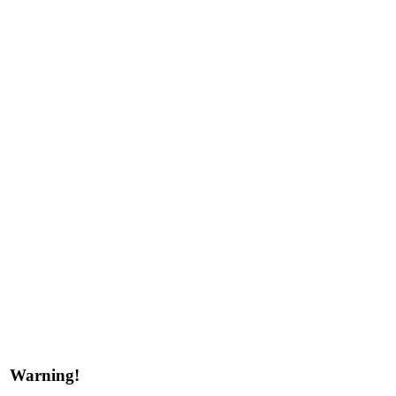
Warning!