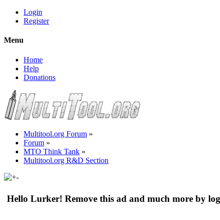
Login
Register
Menu
Home
Help
Donations
Multitool.org Forum
»
Forum
»
MTO Think Tank
»
Multitool.org R&D Section
Hello Lurker! Remove this ad and much more by log