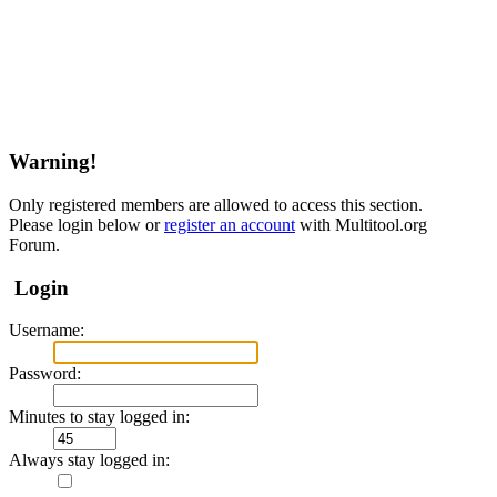
Warning!
Only registered members are allowed to access this section.
Please login below or
register an account
with Multitool.org
Forum.
Login
Username:
Password:
Minutes to stay logged in:
Always stay logged in: