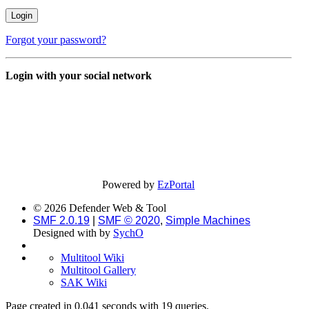
Forgot your password?
Login with your social network
Powered by
EzPortal
© 2026 Defender Web & Tool
SMF 2.0.19
|
SMF © 2020
,
Simple Machines
Designed with
by
SychO
Multitool Wiki
Multitool Gallery
SAK Wiki
Page created in 0.041 seconds with 19 queries.