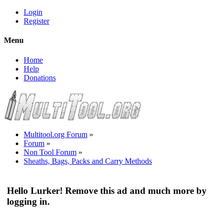
Login
Register
Menu
Home
Help
Donations
Multitool.org Forum
»
Forum
»
Non Tool Forum
»
Sheaths, Bags, Packs and Carry Methods
Hello Lurker! Remove this ad and much more by
logging in.