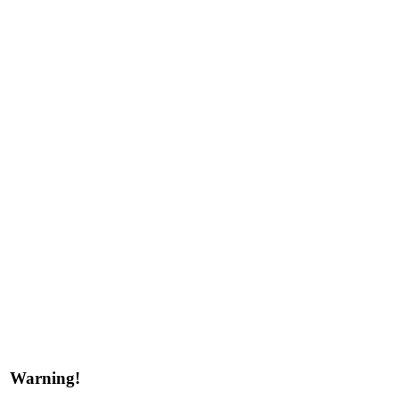
Warning!