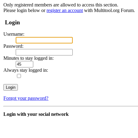
Only registered members are allowed to access this section.
Please login below or
register an account
with Multitool.org Forum.
Login
Username:
Password:
Minutes to stay logged in:
Always stay logged in:
Forgot your password?
Login with your social network