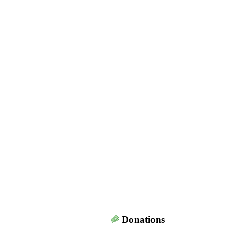
Donations