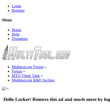
Login
Register
Menu
Home
Help
Donations
Multitool.org Forum
»
Forum
»
MTO Think Tank
»
Multitool.org R&D Section
Hello Lurker! Remove this ad and much more by log