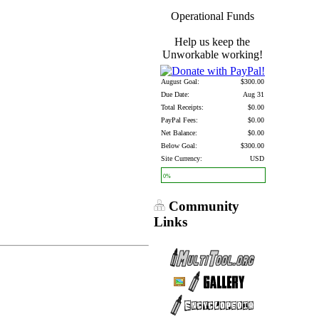
Operational Funds
Help us keep the
Unworkable working!
August Goal:
$300.00
Due Date:
Aug 31
Total Receipts:
$0.00
PayPal Fees:
$0.00
Net Balance:
$0.00
Below Goal:
$300.00
Site Currency:
USD
0%
Community
Links