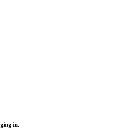
ging in.