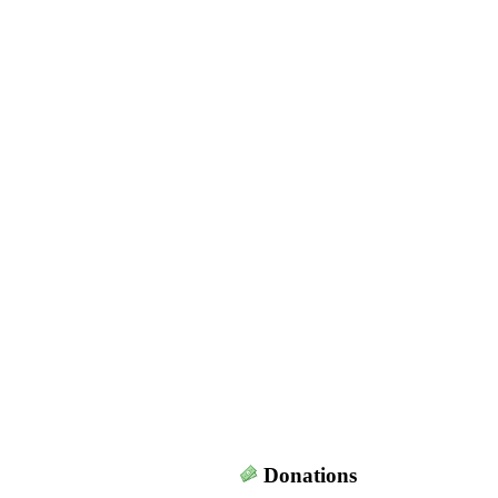
Donations