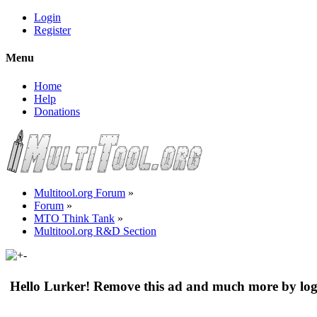
Login
Register
Menu
Home
Help
Donations
Multitool.org Forum
»
Forum
»
MTO Think Tank
»
Multitool.org R&D Section
Hello Lurker! Remove this ad and much more by log