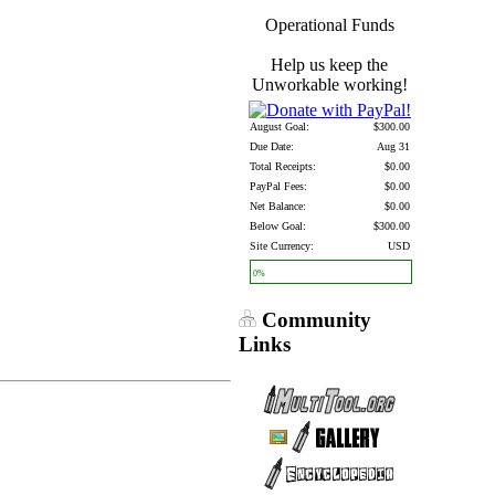
Operational Funds
Help us keep the
Unworkable working!
August Goal:
$300.00
Due Date:
Aug 31
Total Receipts:
$0.00
PayPal Fees:
$0.00
Net Balance:
$0.00
Below Goal:
$300.00
Site Currency:
USD
0%
Community
Links