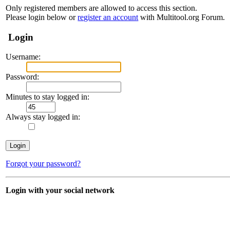
Only registered members are allowed to access this section.
Please login below or
register an account
with Multitool.org Forum.
Login
Username:
Password:
Minutes to stay logged in:
Always stay logged in:
Forgot your password?
Login with your social network