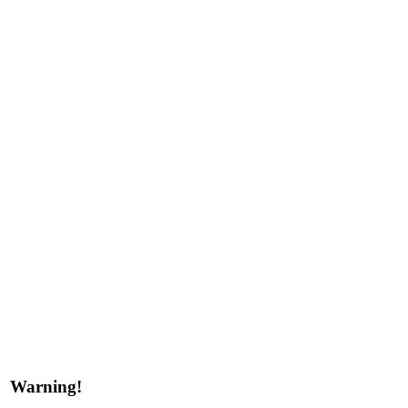
Warning!