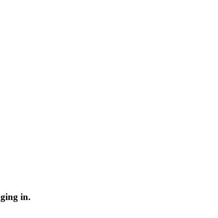
ging in.