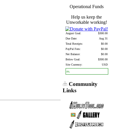
Operational Funds
Help us keep the
Unworkable working!
August Goal:
$300.00
Due Date:
Aug 31
Total Receipts:
$0.00
PayPal Fees:
$0.00
Net Balance:
$0.00
Below Goal:
$300.00
Site Currency:
USD
0%
Community
Links