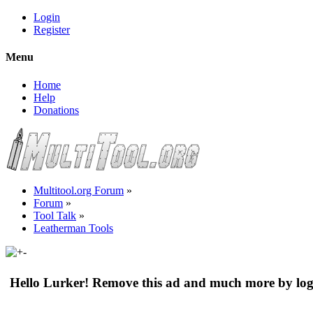
Login
Register
Menu
Home
Help
Donations
Multitool.org Forum
»
Forum
»
Tool Talk
»
Leatherman Tools
Hello Lurker! Remove this ad and much more by log