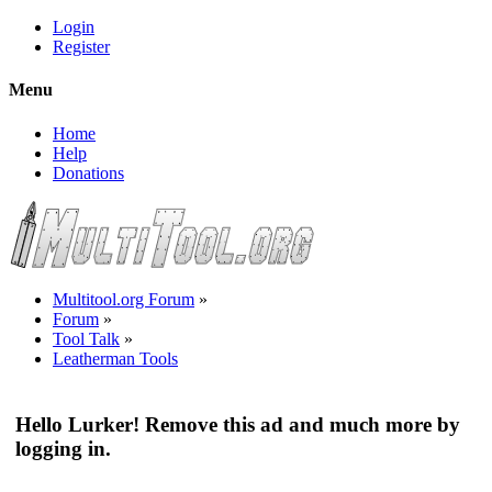
Login
Register
Menu
Home
Help
Donations
Multitool.org Forum
»
Forum
»
Tool Talk
»
Leatherman Tools
Hello Lurker! Remove this ad and much more by
logging in.