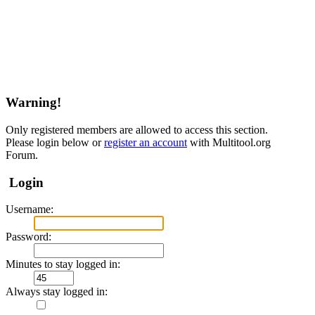
Warning!
Only registered members are allowed to access this section.
Please login below or
register an account
with Multitool.org
Forum.
Login
Username:
Password:
Minutes to stay logged in:
Always stay logged in: