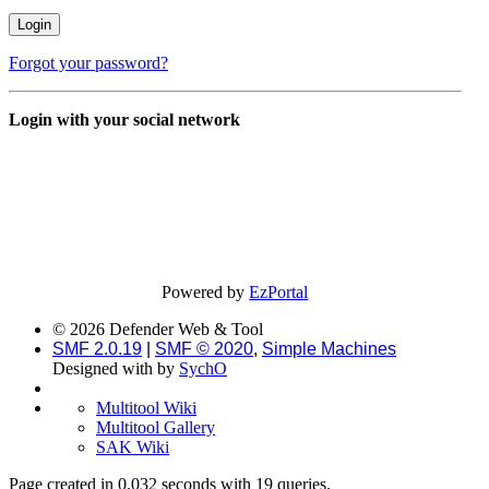
Forgot your password?
Login with your social network
Powered by
EzPortal
© 2026 Defender Web & Tool
SMF 2.0.19
|
SMF © 2020
,
Simple Machines
Designed with
by
SychO
Multitool Wiki
Multitool Gallery
SAK Wiki
Page created in 0.032 seconds with 19 queries.