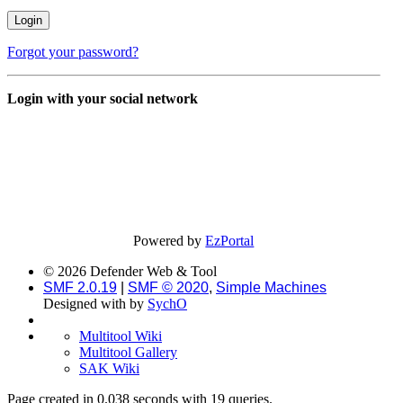
Forgot your password?
Login with your social network
Powered by
EzPortal
© 2026 Defender Web & Tool
SMF 2.0.19
|
SMF © 2020
,
Simple Machines
Designed with
by
SychO
Multitool Wiki
Multitool Gallery
SAK Wiki
Page created in 0.038 seconds with 19 queries.