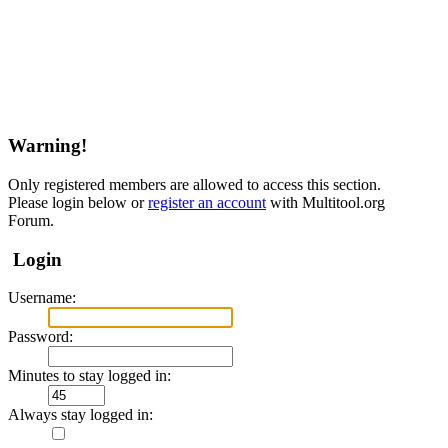
Warning!
Only registered members are allowed to access this section.
Please login below or
register an account
with Multitool.org
Forum.
Login
Username:
Password:
Minutes to stay logged in:
Always stay logged in: