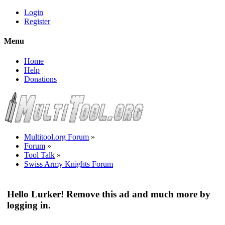
Login
Register
Menu
Home
Help
Donations
Multitool.org Forum
»
Forum
»
Tool Talk
»
Swiss Army Knights Forum
Hello Lurker! Remove this ad and much more by
logging in.