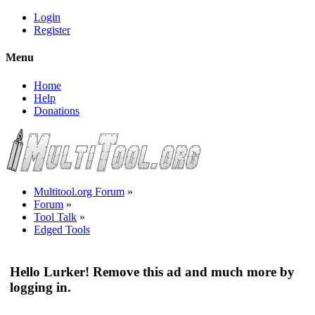
Login
Register
Menu
Home
Help
Donations
Multitool.org Forum
»
Forum
»
Tool Talk
»
Edged Tools
Hello Lurker! Remove this ad and much more by
logging in.