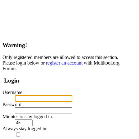
Warning!
Only registered members are allowed to access this section.
Please login below or
register an account
with Multitool.org
Forum.
Login
Username:
Password:
Minutes to stay logged in:
Always stay logged in: