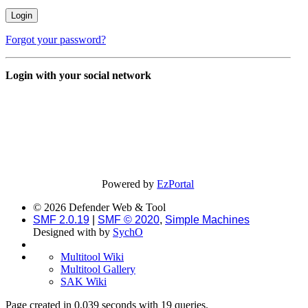
Forgot your password?
Login with your social network
Powered by
EzPortal
© 2026 Defender Web & Tool
SMF 2.0.19
|
SMF © 2020
,
Simple Machines
Designed with
by
SychO
Multitool Wiki
Multitool Gallery
SAK Wiki
Page created in 0.039 seconds with 19 queries.