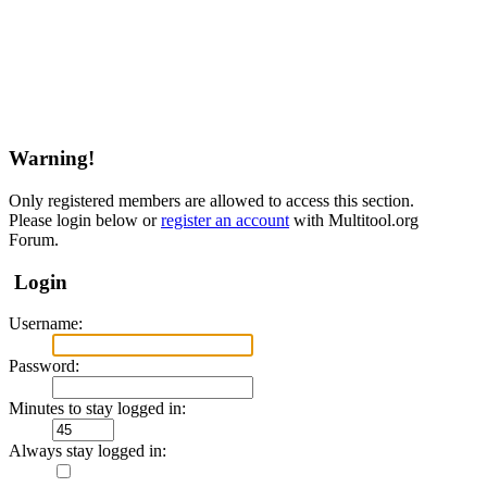
Warning!
Only registered members are allowed to access this section.
Please login below or
register an account
with Multitool.org
Forum.
Login
Username:
Password:
Minutes to stay logged in:
Always stay logged in: