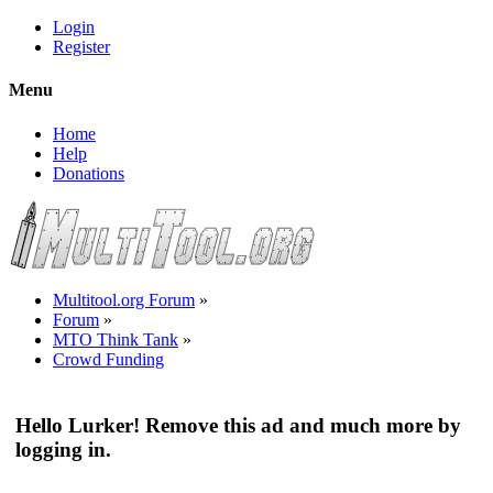
Login
Register
Menu
Home
Help
Donations
Multitool.org Forum
»
Forum
»
MTO Think Tank
»
Crowd Funding
Hello Lurker! Remove this ad and much more by
logging in.