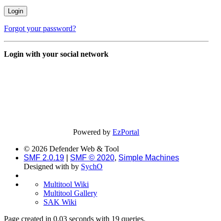
Forgot your password?
Login with your social network
Powered by
EzPortal
© 2026 Defender Web & Tool
SMF 2.0.19
|
SMF © 2020
,
Simple Machines
Designed with
by
SychO
Multitool Wiki
Multitool Gallery
SAK Wiki
Page created in 0.03 seconds with 19 queries.