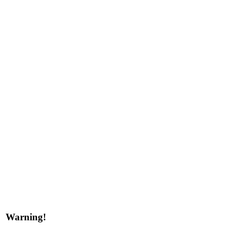
Warning!