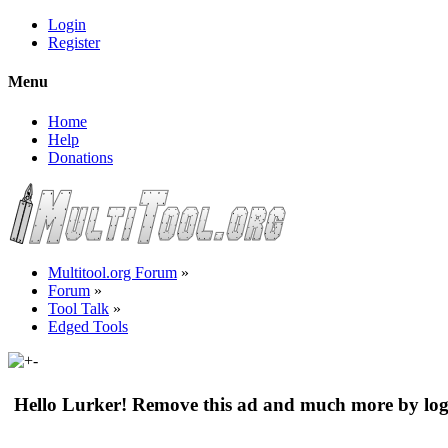
Login
Register
Menu
Home
Help
Donations
Multitool.org Forum
»
Forum
»
Tool Talk
»
Edged Tools
Hello Lurker! Remove this ad and much more by log