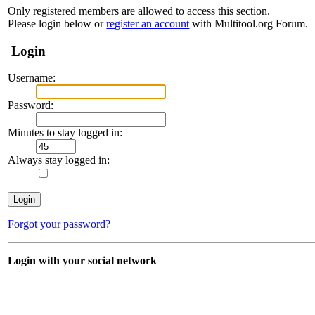
Only registered members are allowed to access this section.
Please login below or
register an account
with Multitool.org Forum.
Login
Username:
Password:
Minutes to stay logged in:
Always stay logged in:
Forgot your password?
Login with your social network