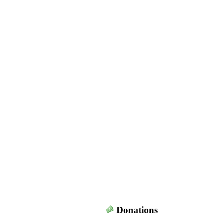
Donations