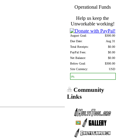
Operational Funds
Help us keep the
Unworkable working!
August Goal:
$300.00
Due Date:
Aug 31
Total Receipts:
$0.00
PayPal Fees:
$0.00
Net Balance:
$0.00
Below Goal:
$300.00
Site Currency:
USD
0%
Community
Links