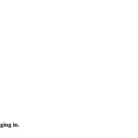
ging in.