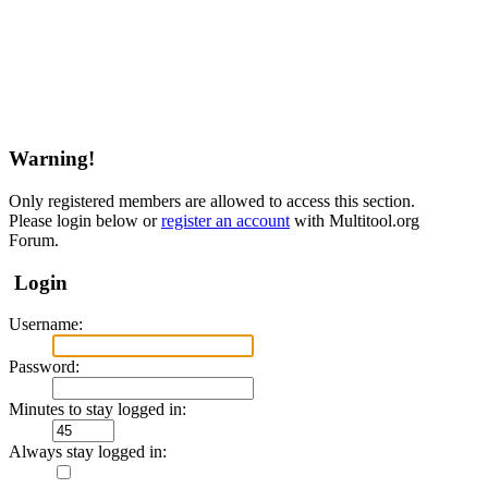
Warning!
Only registered members are allowed to access this section.
Please login below or
register an account
with Multitool.org
Forum.
Login
Username:
Password:
Minutes to stay logged in:
Always stay logged in: