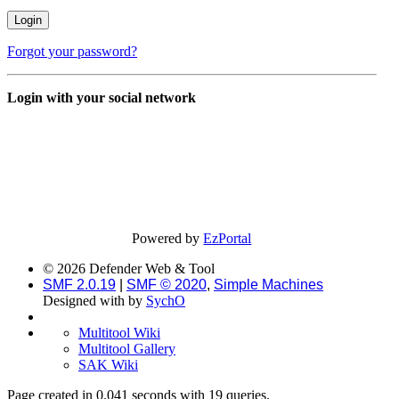
Forgot your password?
Login with your social network
Powered by
EzPortal
© 2026 Defender Web & Tool
SMF 2.0.19
|
SMF © 2020
,
Simple Machines
Designed with
by
SychO
Multitool Wiki
Multitool Gallery
SAK Wiki
Page created in 0.041 seconds with 19 queries.