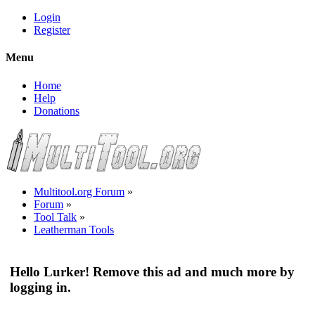
Login
Register
Menu
Home
Help
Donations
Multitool.org Forum
»
Forum
»
Tool Talk
»
Leatherman Tools
Hello Lurker! Remove this ad and much more by
logging in.