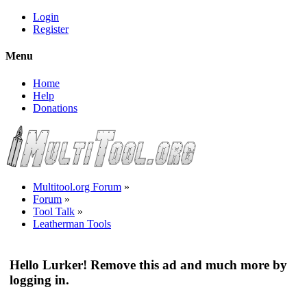
Login
Register
Menu
Home
Help
Donations
Multitool.org Forum
»
Forum
»
Tool Talk
»
Leatherman Tools
Hello Lurker! Remove this ad and much more by
logging in.