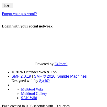
Forgot your password?
Login with your social network
Powered by
EzPortal
© 2026 Defender Web & Tool
SMF 2.0.19
|
SMF © 2020
,
Simple Machines
Designed with
by
SychO
Multitool Wiki
Multitool Gallery
SAK Wiki
Page created in 0.03 seconds with 19 queries.