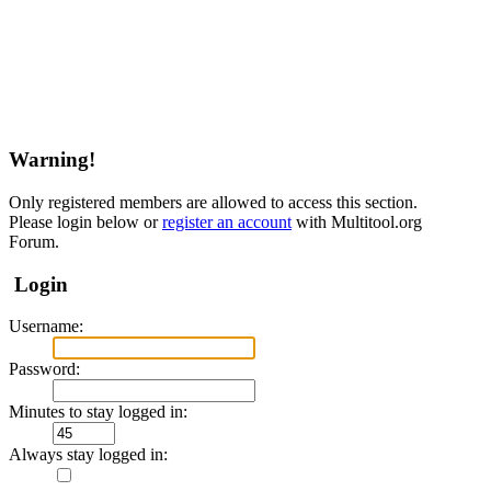
Warning!
Only registered members are allowed to access this section.
Please login below or
register an account
with Multitool.org
Forum.
Login
Username:
Password:
Minutes to stay logged in:
Always stay logged in: