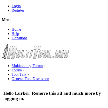
Login
Register
Menu
Home
Help
Donations
Multitool.org Forum
»
Forum
»
Tool Talk
»
General Tool Discussion
Hello Lurker! Remove this ad and much more by
logging in.