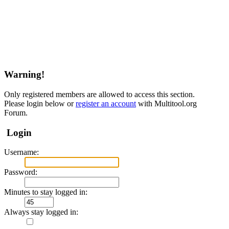
Warning!
Only registered members are allowed to access this section.
Please login below or
register an account
with Multitool.org
Forum.
Login
Username:
Password:
Minutes to stay logged in:
Always stay logged in: