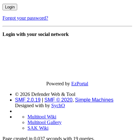
Forgot your password?
Login with your social network
Powered by
EzPortal
© 2026 Defender Web & Tool
SMF 2.0.19
|
SMF © 2020
,
Simple Machines
Designed with
by
SychO
Multitool Wiki
Multitool Gallery
SAK Wiki
Page created in 0.037 seconds with 19 queries.