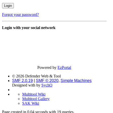
Forgot your password?
Login with your social network
Powered by
EzPortal
© 2026 Defender Web & Tool
SMF 2.0.19
|
SMF © 2020
,
Simple Machines
Designed with
by
SychO
Multitool Wiki
Multitool Gallery
SAK Wiki
Page created in 0.04 seconds with 19 queries.