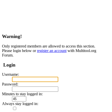
Warning!
Only registered members are allowed to access this section.
Please login below or
register an account
with Multitool.org
Forum.
Login
Username:
Password:
Minutes to stay logged in:
Always stay logged in: