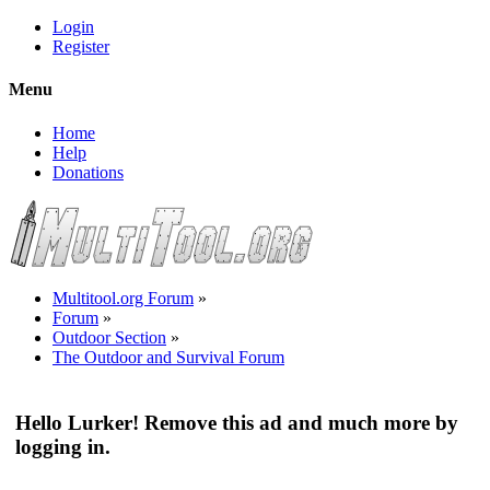
Login
Register
Menu
Home
Help
Donations
Multitool.org Forum
»
Forum
»
Outdoor Section
»
The Outdoor and Survival Forum
Hello Lurker! Remove this ad and much more by
logging in.