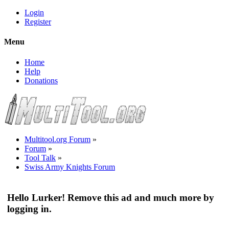
Login
Register
Menu
Home
Help
Donations
Multitool.org Forum
»
Forum
»
Tool Talk
»
Swiss Army Knights Forum
Hello Lurker! Remove this ad and much more by
logging in.