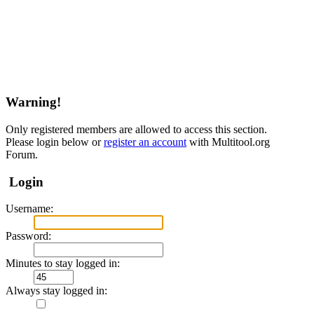
Warning!
Only registered members are allowed to access this section.
Please login below or
register an account
with Multitool.org
Forum.
Login
Username:
Password:
Minutes to stay logged in:
Always stay logged in: