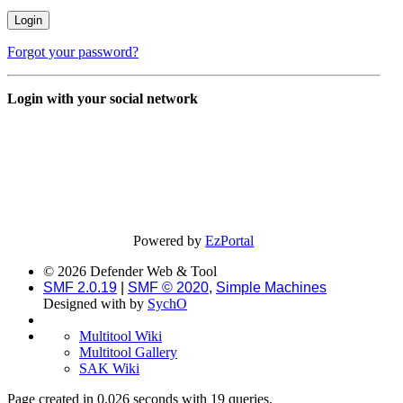
Forgot your password?
Login with your social network
Powered by
EzPortal
© 2026 Defender Web & Tool
SMF 2.0.19
|
SMF © 2020
,
Simple Machines
Designed with
by
SychO
Multitool Wiki
Multitool Gallery
SAK Wiki
Page created in 0.026 seconds with 19 queries.